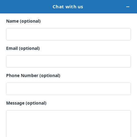
PRIVACY POLICY
This notice discloses the privacy practices for Lady Bird
Publishers . Thus, this privacy notice applies solely to
information collected from this website. It will notify you of