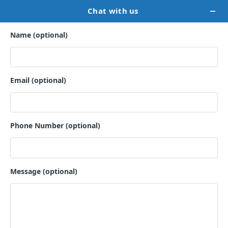
YOUR TRUSTED
BOOK DESIGN
SERVICES
Our approach is simple yet powerful: We listen to your